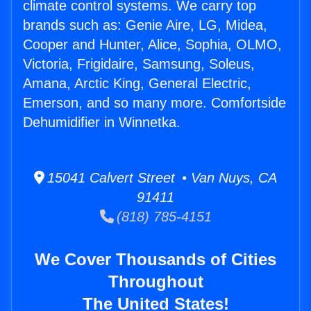
climate control systems. We carry top
brands such as: Genie Aire, LG, Midea,
Cooper and Hunter, Alice, Sophia, OLMO,
Victoria, Frigidaire, Samsung, Soleus,
Amana, Arctic King, General Electric,
Emerson, and so many more. Comfortside
Dehumidifier in Winnetka.
15041 Calvert Street • Van Nuys, CA
91411
(818) 785-4151
We Cover Thousands of Cities
Throughout
The United States!