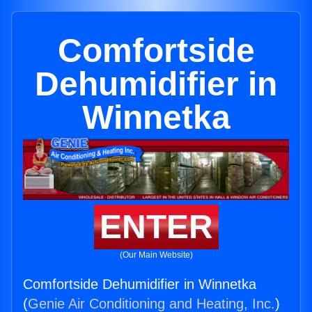
Comfortside
Dehumidifier in
Winnetka
ENTER
(Our Main Website)
Comfortside Dehumidifier in Winnetka
(
Genie Air Conditioning and Heating, Inc.
)