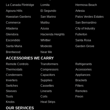
La Canada Flintridge
Lomita
Hermosa Beach
Agoura Hills
El Segundo
Artesia
Hawaiian Gardens
San Marino
Palos Verdes Estates
Commerce
Malibu
San Bernardino
Altadena
Azusa
City of Industry
Glendora
Hacienda Heights
Fullerton
Escondido
Whittier
Santa Rosa
Santa Maria
Modesto
Garden Grove
Brentwood
Near Me
ACCESSORIES WE CARRY
Remote Controls
Transformers
Refrigerants
Thermostats
Compressors
Accessories
Condensers
Capacitors
Appliances
Inverters
Supplies
Brackets
Switches
Cassettes
Filters
Sleeves
Linesets
Remotes
Tools
Coils
Freon
Knobs
Heat Strips
OUR SERVICES