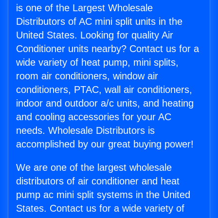
is one of the Largest Wholesale
Distributors of AC mini split units in the
United States. Looking for quality Air
Conditioner units nearby? Contact us for a
wide variety of heat pump, mini splits,
room air conditioners, window air
conditioners, PTAC, wall air conditioners,
indoor and outdoor a/c units, and heating
and cooling accessories for your AC
needs. Wholesale Distributors is
accomplished by our great buying power!
We are one of the largest wholesale
distributors of air conditioner and heat
pump ac mini split systems in the United
States. Contact us for a wide variety of