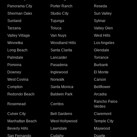
Panorama City
Porter Ranch
Reseda
Sherman Oaks
Studio City
Sun Valley
Sunland
Tujunga
Sylmar
Tarzana
Toluca
Valley Glen
Valley Village
Van Nuys
West Hills
Winnetka
Woodland Hills
Los Angeles
Long Beach
Santa Clarita
Glendale
Palmdale
Lancaster
Torrance
Pomona
Pasadena
Burbank
Downey
Inglewood
El Monte
West Covina
Norwalk
Carson
Compton
Santa Monica
Bellflower
Redondo Beach
Baldwin Park
Arcadia
Rancho Palos
Rosemead
Cerritos
Verdes
Culver City
Bell Gardens
Claremont
Manhattan Beach
West Hollywood
Temple City
Beverly Hills
Lawndale
Maywood
San Fernando
Cudahy
Duarte