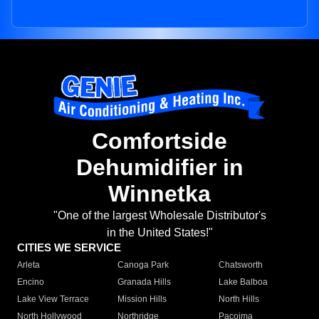
Comfortside
Dehumidifier in
Winnetka
"One of the largest Wholesale Distributor's
in the United States!"
CITIES WE SERVICE
Arleta
Canoga Park
Chatsworth
Encino
Granada Hills
Lake Balboa
Lake View Terrace
Mission Hills
North Hills
North Hollywood
Northridge
Pacoima